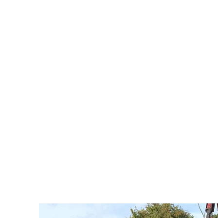
Richard Rogers Excavations have a range of spec
the work is carried out as professionally and qui
ensuring the quality of work is optimal. Machin
includes: tractors, trailers and grab wagons.
If you have any queries, or would like a no obligat
Richard Rogers Excavations today! See top of the p
We offer our 8 Wheeler 32 ton grab wagon trucks 
sector clients in Chester, Cheshire, Wirral & Nor
trucks will cost half the price than if you were to hi
the job done 10 times more quickly and efficientl
specifically designed to remove spoil from your si
recycling centre or landfill site. We can also delive
as aggregates and topsoil.
Enquire Here