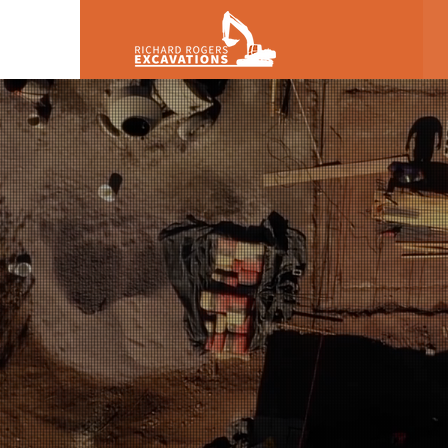
Richard Rog