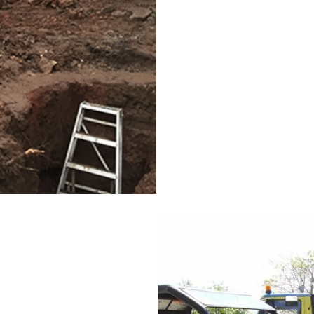
This is where we come in. W
removing all rubbish and r
usable state you want it to 
Whether your garden space 
removal and will take away
long wanted to be rid of. 
Enquire Here