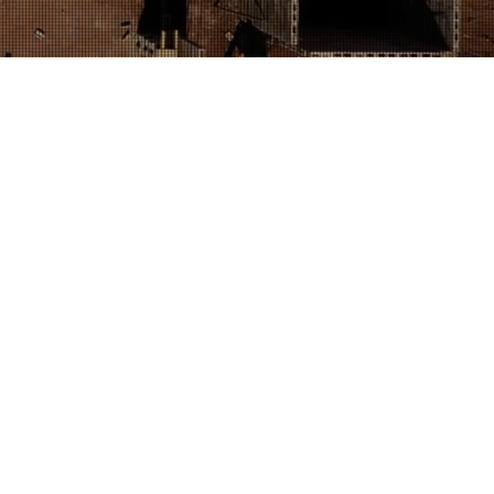
WASTE REMOVAL &
E
lly-friendly waste and garden waste
rd Rogers Excavations specialise in a variety of
ling services for our customers. We dispose of
, concrete and other forms of garden waste or
lutter that can accumulate in your garden can
 the amount of space available to you. Everything
n trees, broken fence panels, soil and rubble build
most unmanageable pile of rubbish that dominates