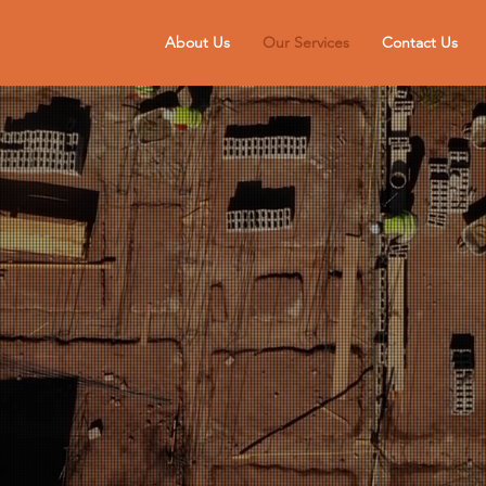
About Us
Our Services
Contact Us
WASTE REMOVAL
ers Excavations offer Waste Removal services on the Wirral & C
Request a quote today.