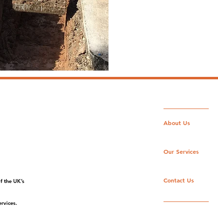
Enquire Here
About Us
Our Services
Contact Us
f the UK’s
rvices.