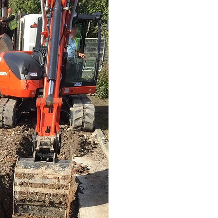
OUR TEAM 
To ensure we always compl
all of our grab wagons ha
overloaded above the le
waste carriers allowing us t
waste and metal to an EA app
As trusted Wirral garden w
that will leave you so satis
us earlier. We make waste r
Whether you are looking for
Chester, we can help you if
outdoor garden clearance, 
garden space at your curre
Get in contact with us for 
provide you with a competit
removal that will help you 