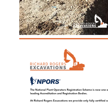
The National Plant Operators Registration Scheme is now one o
leading Accreditation and Registration Bodies.
At Richard Rogers Excavations we provide only fully certified se