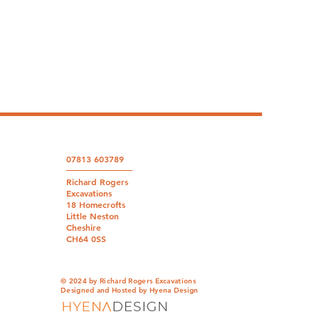
07813 603789
Richard Rogers
Excavations
18 Homecrofts
Little Neston
Cheshire
CH64 0SS
© 2024 by Richard Rogers Excavations
Designed and Hosted by
Hyena Design