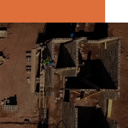
hester area.