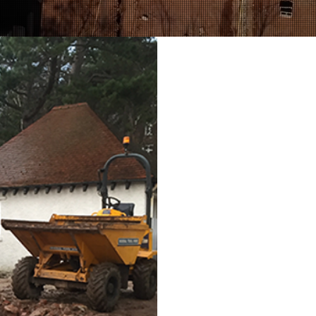
GARDEN 
GRAB HIR
Operating an environmenta
management service, Richa
waste collection and recyc
soil, bricks, rubber, clay
spoil.
Over time, the amount of c
really start to encroach on
from garden cuttings, falle
up, leaving you with an al
your garden space.