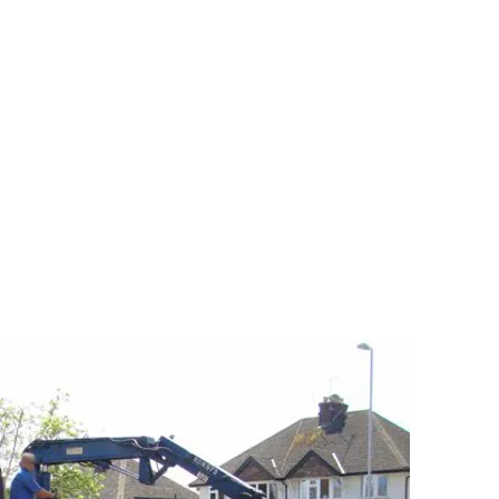
e can rid you of all that unwanted garden clutter,
ubble to once again return your garden to the
be in.
is large or small, we excel at garden waste
 the garden waste and other items that you have
Your garden can be reclaimed once again.