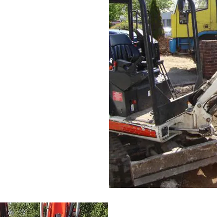
ialist machinery to ensure
ckly as possible, whilst
ery used for waste removal
ions quote, please contact
age for contact details.
to both private and public
th Wales. Our grab wagon
re a skip and will also get
y. Our grab wagons are
te which we take to a
r materials to your site such