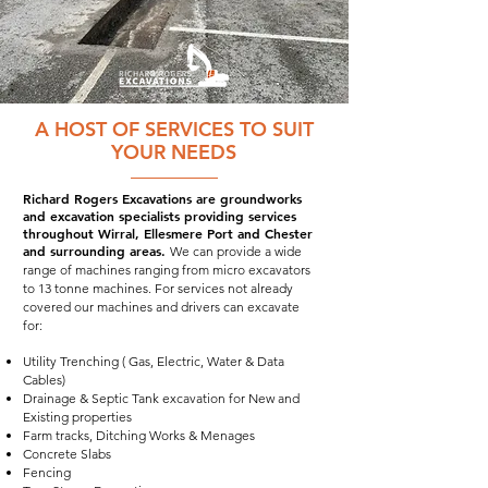
A HOST OF SERVICES TO SUIT
YOUR NEEDS
Richard Rogers Excavations are groundworks
and excavation specialists providing services
throughout Wirral, Ellesmere Port and Chester
and surrounding areas.
We can provide a wide
range of machines ranging from micro excavators
to 13 tonne machines. For services not already
covered our machines and drivers can excavate
for:
Utility Trenching ( Gas, Electric, Water & Data
Cables)
Drainage & Septic Tank excavation for New and
Existing properties
Farm tracks, Ditching Works & Menages
Concrete Slabs
Fencing