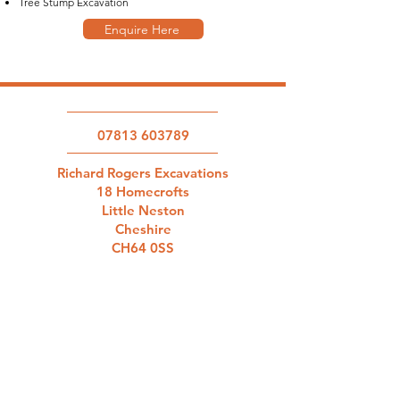
Tree Stump Excavation
Enquire Here
07813 603789
Richard Rogers Excavations
18 Homecrofts
Little Neston
Cheshire
CH64 0SS