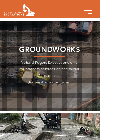
GROUNDWORKS
Richard Rogers Excavations offer
Groundworks services on the Wirral &
Chester area.
Request a quote today.